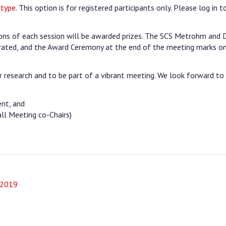
 type
. This option is for registered participants only. Please log in t
tions of each session will be awarded prizes. The SCS Metrohm and
ated, and the Award Ceremony at the end of the meeting marks o
 research and to be part of a vibrant meeting. We look forward to
ent, and
ll Meeting co-Chairs)
 2019