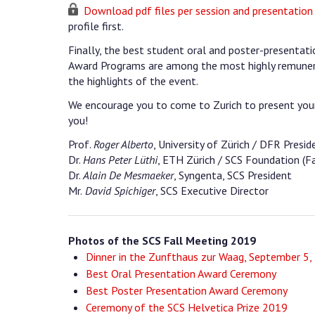
Download pdf files per session and presentation
profile first.
Finally, the best student oral and poster-presenta
Award Programs are among the most highly remuner
the highlights of the event.
We encourage you to come to Zurich to present your
you!
Prof.
Roger Alberto
, University of Zürich / DFR Presid
Dr.
Hans Peter Lüthi
, ETH Zürich / SCS Foundation (Fa
Dr.
Alain De Mesmaeker
, Syngenta, SCS President
Mr.
David Spichiger
, SCS Executive Director
Photos of the SCS Fall Meeting 2019
Dinner in the Zunfthaus zur Waag, September 5,
Best Oral Presentation Award Ceremony
Best Poster Presentation Award Ceremony
Ceremony of the SCS Helvetica Prize 2019