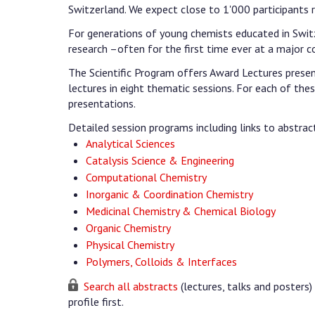
Switzerland. We expect close to 1'000 participants 
For generations of young chemists educated in Switz
research –often for the first time ever at a major c
The Scientific Program offers Award Lectures presente
lectures in eight thematic sessions. For each of these
presentations.
Detailed session programs including links to abstrac
Analytical Sciences
Catalysis Science & Engineering
Computational Chemistry
Inorganic & Coordination Chemistry
Medicinal Chemistry & Chemical Biology
Organic Chemistry
Physical Chemistry
Polymers, Colloids & Interfaces
Search all abstracts
(lectures, talks and posters) 
profile first.