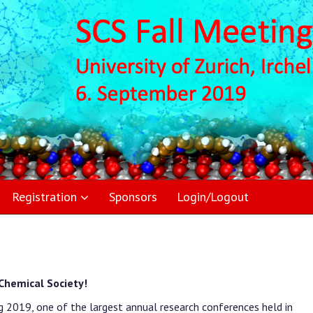
Registration
Sponsors
Login/Logout
Chemical Society!
g 2019, one of the largest annual research conferences held in