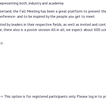
representing both, industry and academia.
erland, the Fall Meeting has been a great platform to present the
onference- and to be inspired by the people you get to meet.
d by leaders in their respective fields, as well as invited and cont
, there also is a poster session. All in all, we expect about 600 sci
ts:
-> This option is for registered participants only. Please log in to y