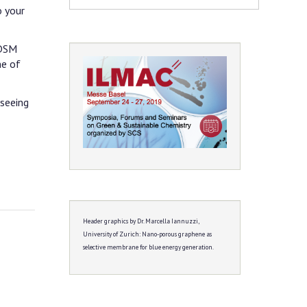
o your
 DSM
ne of
 seeing
Header graphics by Dr. Marcella Iannuzzi,
University of Zurich:
Nano-porous graphene as
selective membrane for blue energy generation.