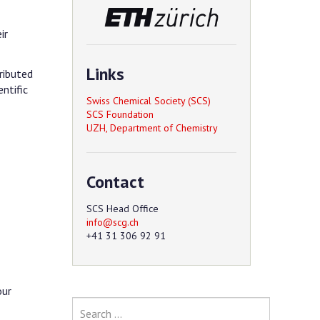
ir
Links
ributed
entific
Swiss Chemical Society (SCS)
SCS Foundation
UZH, Department of Chemistry
Contact
SCS Head Office
+41 31 306 92 91
our
Search