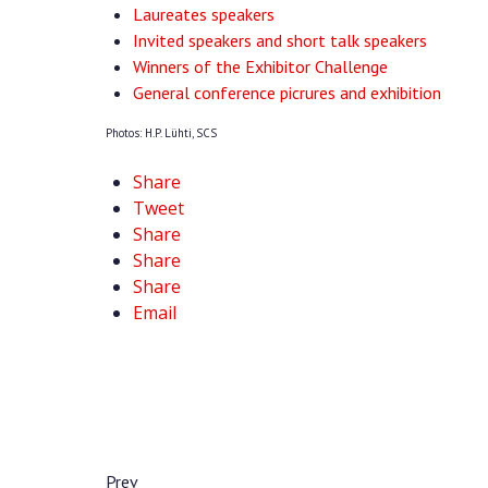
Laureates speakers
Invited speakers and short talk speakers
Winners of the Exhibitor Challenge
General conference picrures and exhibition
Photos: H.P. Lühti, SCS
Share
Tweet
Share
Share
Share
Email
Prev