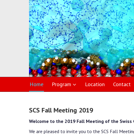
Home
Program
Location
Contact
SCS Fall Meeting 2019
Welcome to the 2019 Fall Meeting of the Swiss 
We are pleased to invite you to the SCS Fall Meetin